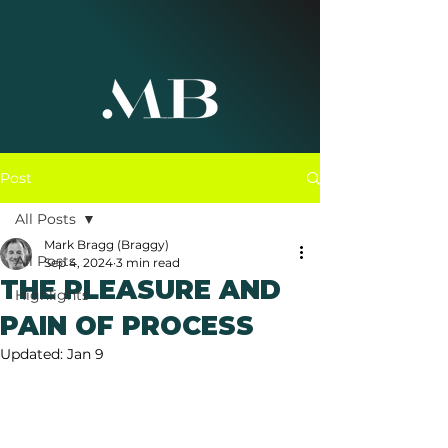
Post
All Posts
Mark Bragg (Braggy)
All Posts
Sep 4, 2024
3 min read
THE PLEASURE AND
Highlights
PAIN OF PROCESS
Updated:
Jan 9