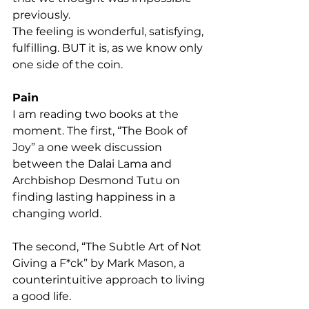
previously.
The feeling is wonderful, satisfying, 
fulfilling. BUT it is, as we know only 
one side of the coin.
Pain
I am reading two books at the 
moment. The first, “The Book of 
Joy” a one week discussion 
between the Dalai Lama and 
Archbishop Desmond Tutu on 
finding lasting happiness in a 
changing world.
The second, “The Subtle Art of Not 
Giving a F*ck” by Mark Mason, a 
counterintuitive approach to living 
a good life.