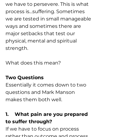
we have to persevere. This is what 
process is…suffering. Sometimes 
we are tested in small manageable 
ways and sometimes there are 
major setbacks that test our 
physical, mental and spiritual 
strength.
What does this mean?
Two Questions
Essentially it comes down to two 
questions and Mark Manson 
makes them both well.
1.    What pain are you prepared 
to suffer through?
If we have to focus on process 
rather than outcome and process 