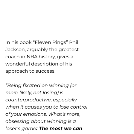
In his book “Eleven Rings” Phil 
Jackson, arguably the greatest 
coach in NBA history, gives a 
wonderful description of his 
approach to success.
“Being fixated on winning (or 
more likely, not losing) is 
counterproductive, especially 
when it causes you to lose control 
of your emotions. What’s more, 
obsessing about winning is a 
loser’s game
: The most we can 