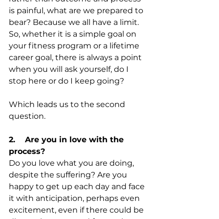
is painful, what are we prepared to 
bear? Because we all have a limit. 
So, whether it is a simple goal on 
your fitness program or a lifetime 
career goal, there is always a point 
when you will ask yourself, do I 
stop here or do I keep going? 
Which leads us to the second 
question.
2.    Are you in love with the 
process?
Do you love what you are doing, 
despite the suffering? Are you 
happy to get up each day and face 
it with anticipation, perhaps even 
excitement, even if there could be 