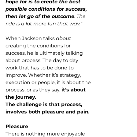
hope for is to create the best 
possible conditions for success, 
then let go of the outcome
. The 
ride is a lot more fun that way.”
When Jackson talks 
about
creating the conditions for 
success, he is ultimately talking 
about process. The day to day 
work that has to be done to 
improve. Whether it’s strategy, 
execution or people, it is about the 
process, or as they say, 
it’s about 
the journey.
The challenge is that process, 
involves both pleasure and pain
.
Pleasure
There is nothing more enjoyable 