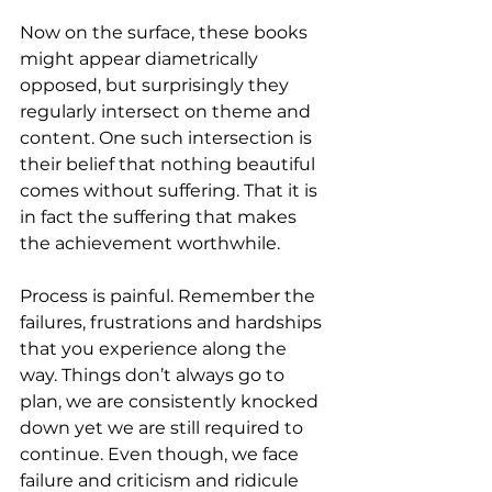
Now on the surface, these books 
might appear diametrically 
opposed, but surprisingly they 
regularly intersect on theme and 
content. One such intersection is 
their belief that nothing beautiful 
comes without suffering. That it is 
in fact the suffering that makes 
the achievement worthwhile. 
Process is painful. Remember the 
failures, frustrations and hardships 
that you experience along the 
way. Things don’t always go to 
plan, we are consistently knocked 
down yet we are still required to 
continue. Even though, we face 
failure and criticism and ridicule 