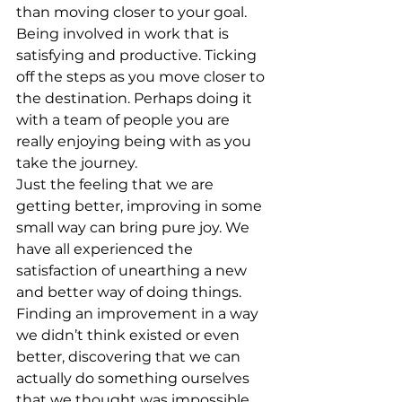
than moving closer to your goal. 
Being involved in work that is 
satisfying and productive. Ticking 
off the steps as you move closer to 
the destination. Perhaps doing it 
with a team of people you are 
really enjoying being with as you 
take the journey.
Just the feeling that we are 
getting better, improving in some 
small way can bring pure joy. We 
have all experienced the 
satisfaction of unearthing a new 
and better way of doing things. 
Finding an improvement in a way 
we didn’t think existed or even 
better, discovering that we can 
actually do something ourselves 
that we thought was impossible 